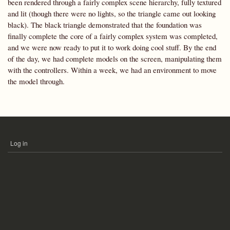
been rendered through a fairly complex scene hierarchy, fully textured
and lit (though there were no lights, so the triangle came out looking
black). The black triangle demonstrated that the foundation was
finally complete the core of a fairly complex system was completed,
and we were now ready to put it to work doing cool stuff. By the end
of the day, we had complete models on the screen, manipulating them
with the controllers. Within a week, we had an environment to move
the model through.
Log in
USER
ACCOUNT
MENU