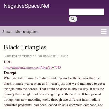
Skip
NegativeSpace.Net
to
Search
main
Search
content
Show — Main navigation
Main
navigation
Home
Blog Archives
Link Archive
Art Archive
Black Triangles
Submitted by
michael
on
Tue, 06/04/2019 - 10:15
URL
http://rampantgames.com/blog/?p=7745
Excerpt
What she later came to realize (and explain to others) was that the
black triangle was a pioneer. It wasn’t just that we’d managed to get a
triangle onto the screen. That could be done in about a day. It was the
journey the triangle had taken to get up on the screen. It had passed
through our new modeling tools, through two different intermediate
converter programs, had been loaded up as a complete database, and