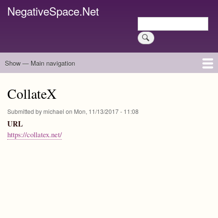
Skip
NegativeSpace.Net
to
Search
main
Search
content
Show — Main navigation
Main
navigation
Home
Blog Archives
Link Archive
Art Archive
CollateX
Submitted by
michael
on
Mon, 11/13/2017 - 11:08
URL
https://collatex.net/