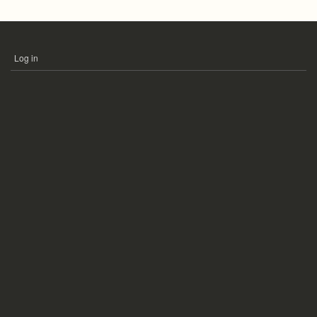
Log in
USER
ACCOUNT
MENU