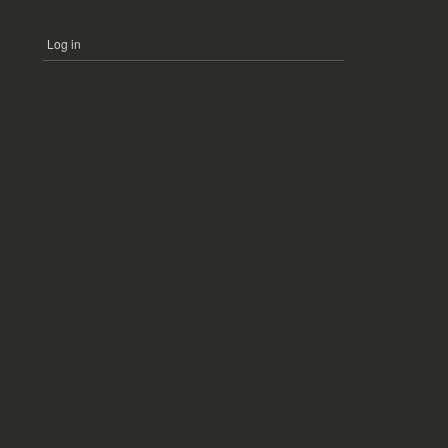
Log in
USER
ACCOUNT
MENU