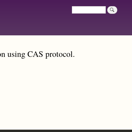
Search
Search
on using CAS protocol.