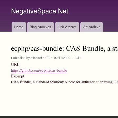
NegativeSpace.Net
Home
Blog Archives
Link Archive
Art Archive
Main
navigation
ecphp/cas-bundle: CAS Bundle, a st
Submitted by
michael
on
Tue, 02/11/2020 - 13:41
URL
https://github.com/ecphp/cas-bundle
Excerpt
CAS Bundle, a standard Symfony bundle for authentication using CA