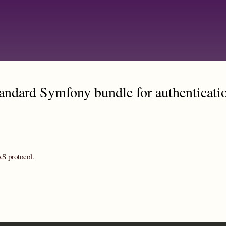
Skip
to
main
content
andard Symfony bundle for authenticati
S protocol.