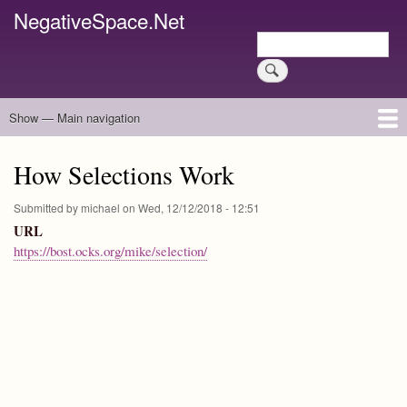
Skip
NegativeSpace.Net
to
Search
main
Search
content
Show — Main navigation
Main
navigation
Home
Blog Archives
Link Archive
Art Archive
How Selections Work
Submitted by
michael
on
Wed, 12/12/2018 - 12:51
URL
https://bost.ocks.org/mike/selection/