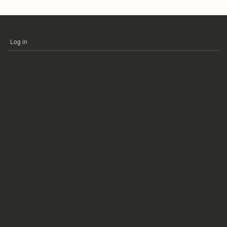
Log in
USER
ACCOUNT
MENU