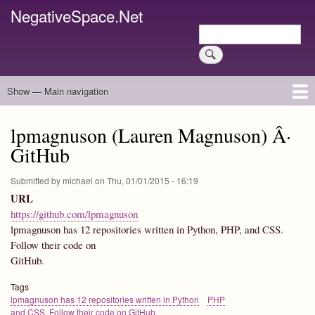
Skip
NegativeSpace.Net
to
Search
main
Search
content
Show — Main navigation
Main
navigation
Home
Blog Archives
Link Archive
Art Archive
lpmagnuson (Lauren Magnuson) Â·
GitHub
Submitted by
michael
on
Thu, 01/01/2015 - 16:19
URL
https://github.com/lpmagnuson
lpmagnuson has 12 repositories written in Python, PHP, and CSS.
Follow their code on
GitHub.
Tags
lpmagnuson has 12 repositories written in Python
PHP
and CSS. Follow their code on GitHub.