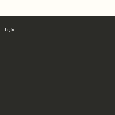
Log in
USER
ACCOUNT
MENU