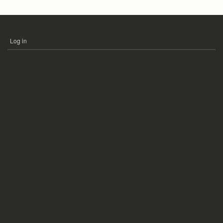
Log in
USER
ACCOUNT
MENU