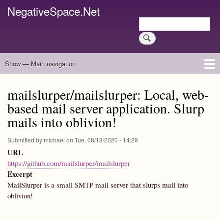
Skip
NegativeSpace.Net
to
Search
main
Search
content
Show — Main navigation
Main
navigation
Home
Blog Archives
Link Archive
Art Archive
mailslurper/mailslurper: Local, web-
based mail server application. Slurp
mails into oblivion!
Submitted by
michael
on
Tue, 08/18/2020 - 14:29
URL
https://github.com/mailslurper/mailslurper
Excerpt
MailSlurper is a small SMTP mail server that slurps mail into
oblivion!