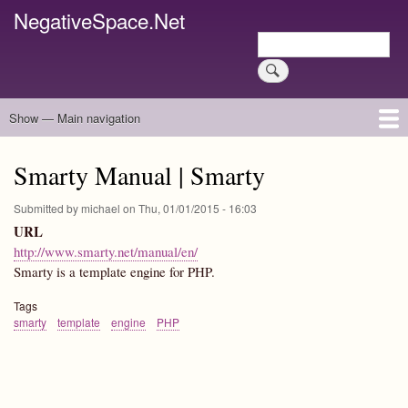
Skip
NegativeSpace.Net
to
Search
main
Search
content
Show — Main navigation
Main
navigation
Home
Blog Archives
Link Archive
Art Archive
Smarty Manual | Smarty
Submitted by
michael
on
Thu, 01/01/2015 - 16:03
URL
http://www.smarty.net/manual/en/
Smarty is a template engine for PHP.
Tags
smarty
template
engine
PHP