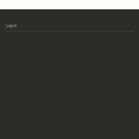
Log in
USER
ACCOUNT
MENU