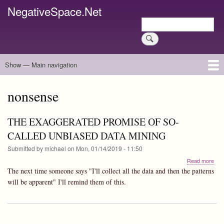
Skip
NegativeSpace.Net
to
Search
main
Search
content
Show — Main navigation
Main
navigation
Home
Blog Archives
Link Archive
Art Archive
nonsense
THE EXAGGERATED PROMISE OF SO-
CALLED UNBIASED DATA MINING
Submitted by
michael
on
Mon, 01/14/2019 - 11:50
abo
Read more
TH
The next time someone says "I'll collect all the data and then the patterns
EX
will be apparent" I'll remind them of this.
PR
OF
SO-
CA
UN