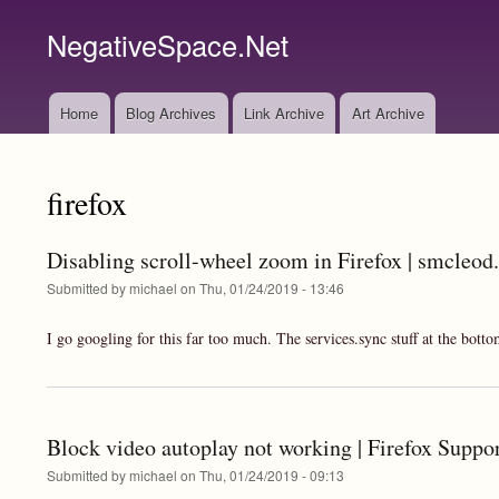
NegativeSpace.Net
Home
Blog Archives
Link Archive
Art Archive
Main
navigation
firefox
Disabling scroll-wheel zoom in Firefox | smcleod
Submitted by
michael
on
Thu, 01/24/2019 - 13:46
I go googling for this far too much. The services.sync stuff at the botto
Block video autoplay not working | Firefox Suppo
Submitted by
michael
on
Thu, 01/24/2019 - 09:13