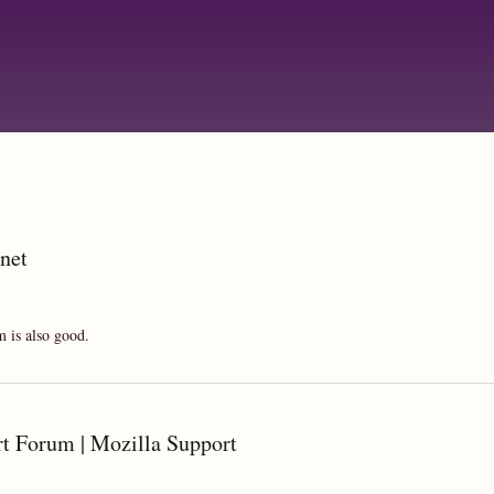
Skip
to
main
content
.net
m is also good.
rt Forum | Mozilla Support