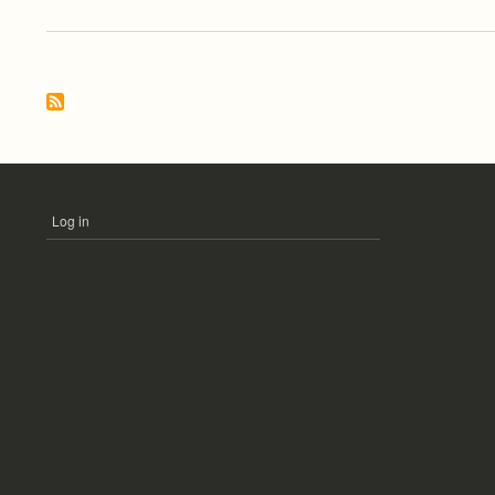
Log in
USER
ACCOUNT
MENU