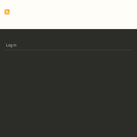
Log in
USER
ACCOUNT
MENU