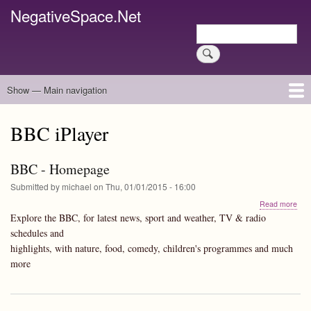
Skip
NegativeSpace.Net
to
Search
main
Search
content
Show — Main navigation
Main
navigation
Home
Blog Archives
Link Archive
Art Archive
BBC iPlayer
BBC - Homepage
Submitted by
michael
on
Thu, 01/01/2015 - 16:00
abo
Read more
BB
Explore the BBC, for latest news, sport and weather, TV & radio
-
schedules and
Hom
highlights, with nature, food, comedy, children's programmes and much
more