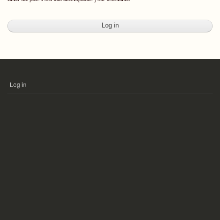
Log in
USER
ACCOUNT
MENU