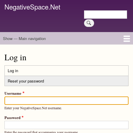
Skip
NegativeSpace.Net
to
Search
main
Search
content
Show — Main navigation
Main
navigation
Home
Blog Archives
Link Archive
Art Archive
Log in
Log in
(active
Primary
tab)
Reset your password
tabs
Username
Enter your NegativeSpace.Net username.
Password
Enter the password that accompanies your username.