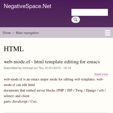
Skip
NegativeSpace.Net
to
Search
main
Search
content
Show — Main navigation
Main
navigation
Home
Blog Archives
Link Archive
Art Archive
HTML
web-mode.el - html template editing for emacs
Submitted by
michael
on
Thu, 01/01/2015 - 16:16
abo
Read more
web
web-mode.el is an emacs major mode for editing web templates. web-
mod
mode.el can edit html
-
documents that embed server blocks (PHP / JSP / Twig / Django / erb /
html
tem
selmer) and client
edit
parts (JavaScript / Css).
for
ema