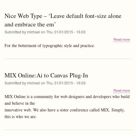
Nice Web Type – ‘Leave default font-size alone
and embrace the em’
Submitted by
michael
on
Thu, 01/01/2015 - 16:03
abo
Read more
Nic
For the betterment of typographic style and practice.
We
Typ
–
‘Le
defa
MIX Online:Ai to Canvas Plug-In
font
size
Submitted by
michael
on
Thu, 01/01/2015 - 16:03
alo
abo
Read more
and
MIX
emb
MIX Online is a community for web designers and developers who build
Onli
the
and believe in the
to
em’
innovative web. We also have a sister conference called MIX. Simply,
Can
Plug
this is who we are.
In