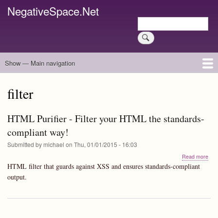
Skip
NegativeSpace.Net
to
Search
main
Search
content
Show — Main navigation
Main
navigation
Home
Blog Archives
Link Archive
Art Archive
filter
HTML Purifier - Filter your HTML the standards-
compliant way!
Submitted by
michael
on
Thu, 01/01/2015 - 16:03
abo
Read more
HT
HTML filter that guards against XSS and ensures standards-compliant
Puri
output.
-
Filte
you
HT
the