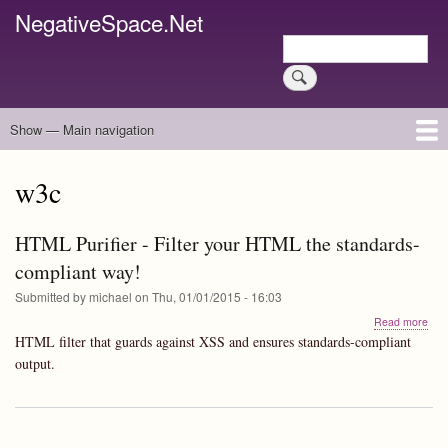
Skip
NegativeSpace.Net
to
Search
main
Search
content
Show — Main navigation
Main
navigation
Home
Blog Archives
Link Archive
Art Archive
w3c
HTML Purifier - Filter your HTML the standards-
compliant way!
Submitted by
michael
on
Thu, 01/01/2015 - 16:03
abo
Read more
HT
HTML filter that guards against XSS and ensures standards-compliant
Puri
output.
-
Filte
you
HT
the