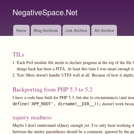
NegativeSpace.Net
Home
Blog Archives
Link Archive
Art Archive
Main
navigation
TILs
Each Perl module file needs to declare pragmas at the top of the file f
things back has been a PITA. At least this time I was smart enough to 
Test::More doesn't handle UTF8 well at all. Because of how it dupli
Backporting from PHP 5.3 to 5.2
I have a code base built for PHP 5.3, but due to circumstances (and mo
doesn't work beca
define('APP_ROOT', dirname(__DIR__));
xquery madness
Maybe I don't understand xQuery enough yet. I've only been working with 
between the smiley parentheses should be a comment, ignored by the pars