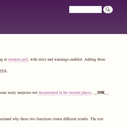
Search
Search
ing in
modern perl
, with strict and warnings enabled. Adding those
UTF8.
__DIR__
some nasty surprises not
documented in the normal places
.
erstand why these two functions return different results. The text