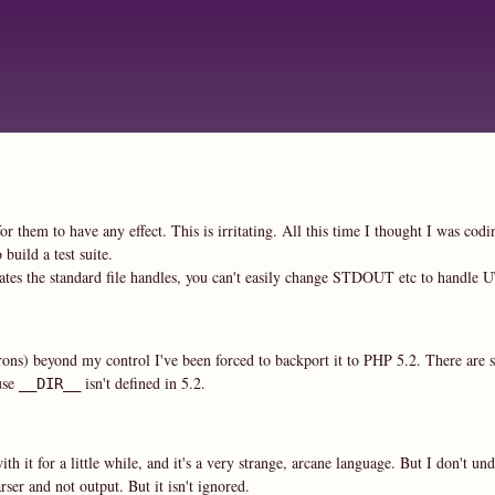
Skip
to
main
content
or them to have any effect. This is irritating. All this time I thought I was cod
build a test suite.
cates the standard file handles, you can't easily change STDOUT etc to handle 
rons) beyond my control I've been forced to backport it to PHP 5.2. There are 
use
isn't defined in 5.2.
__DIR__
it for a little while, and it's a very strange, arcane language. But I don't und
er and not output. But it isn't ignored.