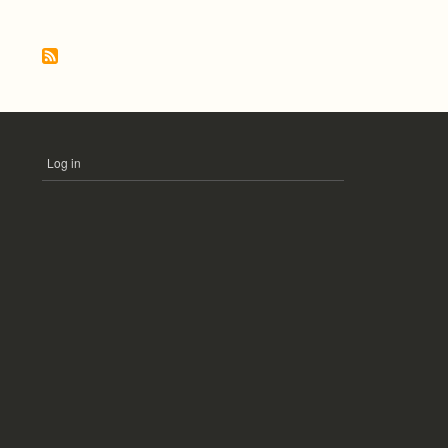
Pagination
Log in
USER
ACCOUNT
MENU