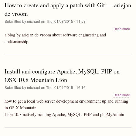
new
How to create and apply a patch with Git — ariejan
mac
-
de vroom
notes
Submitted by
michael
on
Thu, 01/08/2015 - 11:53
abo
Read more
Ho
a blog by ariejan de vroom about software engineering and
to
craftsmanship.
crea
and
appl
a
pat
Install and configure Apache, MySQL, PHP on
with
Git
OSX 10.8 Mountain Lion
—
arie
Submitted by
michael
on
Thu, 01/01/2015 - 16:16
de
abo
Read more
vro
Insta
how to get a local web server development environment up and running
and
in OS X Mountain
conf
Lion 10.8 natively running Apache, MySQL, PHP and phpMyAdmin
Apa
MyS
PH
on
OS