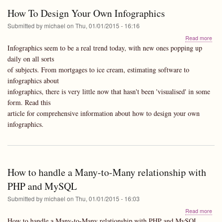
10.
How To Design Your Own Infographics
Mou
Lion
Submitted by
michael
on
Thu, 01/01/2015 - 16:16
abo
Read more
Ho
Infographics seem to be a real trend today, with new ones popping up
To
daily on all sorts
Des
of subjects. From mortgages to ice cream, estimating software to
You
Ow
infographics about
Info
infographics, there is very little now that hasn't been 'visualised' in some
form. Read this
article for comprehensive information about how to design your own
infographics.
How to handle a Many-to-Many relationship with
PHP and MySQL
Submitted by
michael
on
Thu, 01/01/2015 - 16:03
abo
Read more
Ho
How to handle a Many-to-Many relationship with PHP and MySQL.