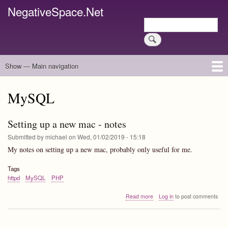
Skip
NegativeSpace.Net
to
Search
main
Search
content
Show — Main navigation
Main
navigation
Home
Blog Archives
Link Archive
Art Archive
MySQL
Setting up a new mac - notes
Submitted by
michael
on
Wed, 01/02/2019 - 15:18
My notes on setting up a new mac, probably only useful for me.
Tags
httpd
MySQL
PHP
about
Read more
Log in
to post comments
Setting
up
a